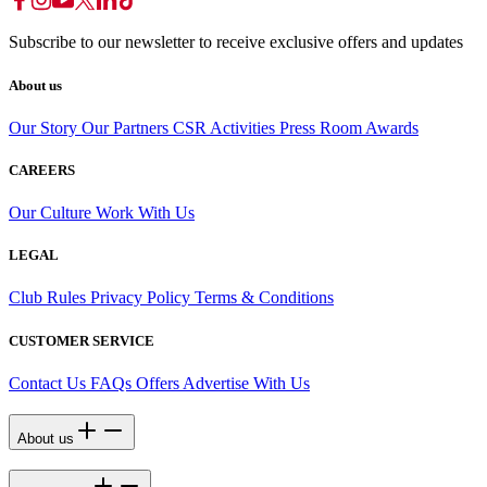
Subscribe to our newsletter to receive exclusive offers and updates
About us
Our Story
Our Partners
CSR Activities
Press Room
Awards
CAREERS
Our Culture
Work With Us
LEGAL
Club Rules
Privacy Policy
Terms & Conditions
CUSTOMER SERVICE
Contact Us
FAQs
Offers
Advertise With Us
About us