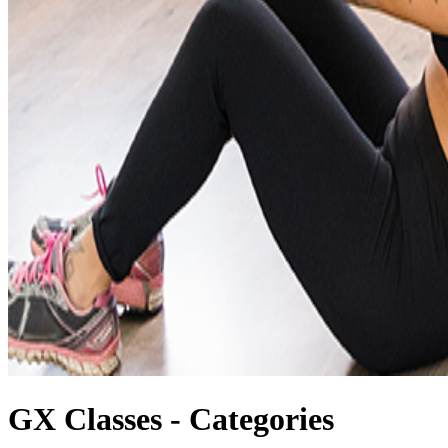
GX Classes - Categories