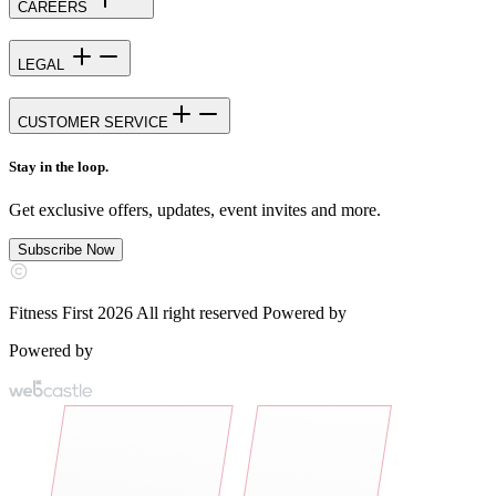
CAREERS
LEGAL
CUSTOMER SERVICE
Stay in the loop.
Get exclusive offers, updates, event invites and more.
Subscribe Now
Fitness First 2026 All right reserved Powered by
Powered by