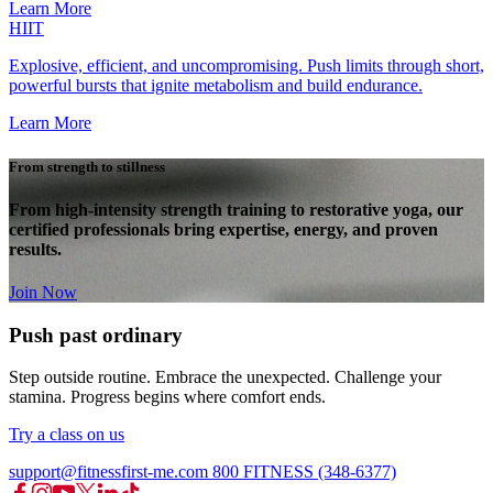
Learn More
HIIT
Explosive, efficient, and uncompromising. Push limits through short,
powerful bursts that ignite metabolism and build endurance.
Learn More
From strength to stillness
From high-intensity strength training to restorative yoga, our
certified professionals bring expertise, energy, and proven
results.
Join Now
Push past ordinary
Step outside routine. Embrace the unexpected. Challenge your
stamina. Progress begins where comfort ends.
Try a class on us
support@fitnessfirst-me.com
800 FITNESS (348-6377)