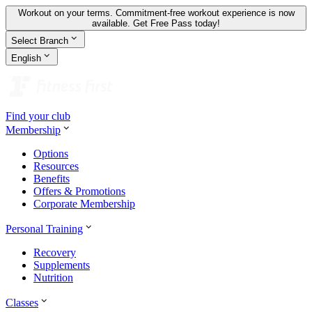
Workout on your terms. Commitment-free workout experience is now
available.
Get Free Pass today!
Select Branch
English
Find your club
Membership
Options
Resources
Benefits
Offers & Promotions
Corporate Membership
Personal Training
Recovery
Supplements
Nutrition
Classes