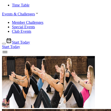
Time Table
Events & Challenges
Member Challenges
Special Events
Club Events
Start Today
Start Today