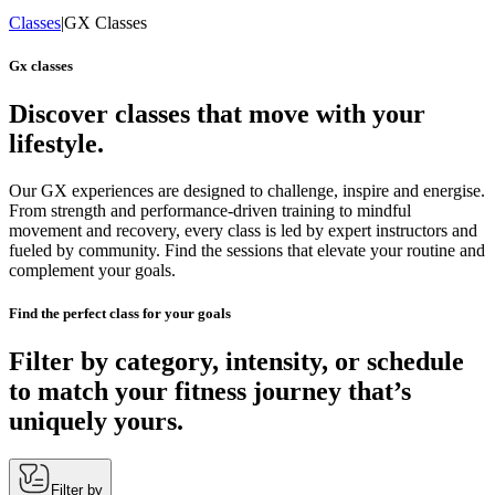
Classes
|
GX Classes
Gx classes
Discover classes that move with your
lifestyle.
Our GX experiences are designed to challenge, inspire and energise.
From strength and performance-driven training to mindful
movement and recovery, every class is led by expert instructors and
fueled by community. Find the sessions that elevate your routine and
complement your goals.
Find the perfect class for your goals
Filter by category, intensity, or schedule
to match your fitness journey that’s
uniquely yours.
Filter by