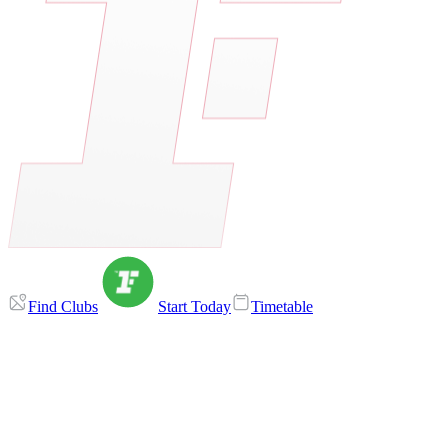
Find Clubs
Start Today
Timetable