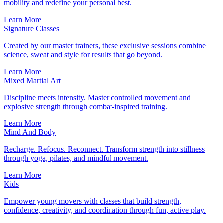
mobility and redefine your personal best.
Learn More
Signature Classes
Created by our master trainers, these exclusive sessions combine
science, sweat and style for results that go beyond.
Learn More
Mixed Martial Art
Discipline meets intensity. Master controlled movement and
explosive strength through combat-inspired training.
Learn More
Mind And Body
Recharge. Refocus. Reconnect. Transform strength into stillness
through yoga, pilates, and mindful movement.
Learn More
Kids
Empower young movers with classes that build strength,
confidence, creativity, and coordination through fun, active play.