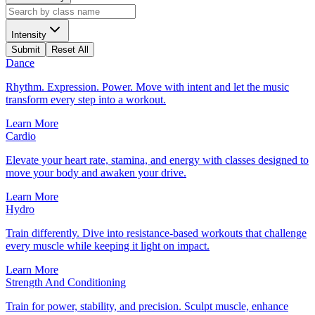
Intensity
Submit
Reset All
Dance
Rhythm. Expression. Power. Move with intent and let the music
transform every step into a workout.
Learn More
Cardio
Elevate your heart rate, stamina, and energy with classes designed to
move your body and awaken your drive.
Learn More
Hydro
Train differently. Dive into resistance-based workouts that challenge
every muscle while keeping it light on impact.
Learn More
Strength And Conditioning
Train for power, stability, and precision. Sculpt muscle, enhance