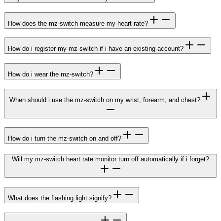
How does the mz-switch measure my heart rate?
How do i register my mz-switch if i have an existing account?
How do i wear the mz-switch?
When should i use the mz-switch on my wrist, forearm, and chest?
How do i turn the mz-switch on and off?
Will my mz-switch heart rate monitor turn off automatically if i forget?
What does the flashing light signify?