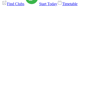
Find Clubs
Start Today
Timetable