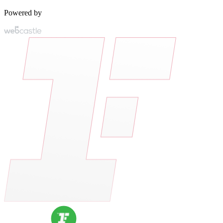
Powered by