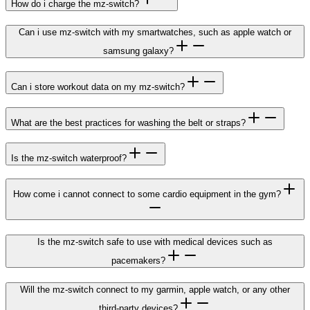
How do i charge the mz-switch?
Can i use mz-switch with my smartwatches, such as apple watch or
samsung galaxy?
Can i store workout data on my mz-switch?
What are the best practices for washing the belt or straps?
Is the mz-switch waterproof?
How come i cannot connect to some cardio equipment in the gym?
Is the mz-switch safe to use with medical devices such as
pacemakers?
Will the mz-switch connect to my garmin, apple watch, or any other
third-party devices?