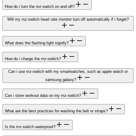
How do i turn the mz-switch on and off?
Will my mz-switch heart rate monitor turn off automatically if i forget?
What does the flashing light signify?
How do i charge the mz-switch?
Can i use mz-switch with my smartwatches, such as apple watch or
samsung galaxy?
Can i store workout data on my mz-switch?
What are the best practices for washing the belt or straps?
Is the mz-switch waterproof?