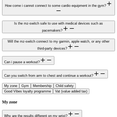
How come i cannot connect to some cardio equipment in the gym?
Is the mz-switch safe to use with medical devices such as
pacemakers?
Will the mz-switch connect to my garmin, apple watch, or any other
third-party devices?
Can i pause a workout?
Can you switch from arm to chest and continue a workout?
My zone
Gym
Membership
Child safety
Good Vibes loyalty programme
Vat (value added tax)
My zone
Why are the results different on my wrist?