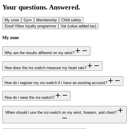
Your questions. Answered.
My zone
Gym
Membership
Child safety
Good Vibes loyalty programme
Vat (value added tax)
My zone
Why are the results different on my wrist?
How does the mz-switch measure my heart rate?
How do i register my mz-switch if i have an existing account?
How do i wear the mz-switch?
When should i use the mz-switch on my wrist, forearm, and chest?