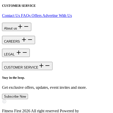
CUSTOMER SERVICE
Contact Us
FAQs
Offers
Advertise With Us
About us
CAREERS
LEGAL
CUSTOMER SERVICE
Stay in the loop.
Get exclusive offers, updates, event invites and more.
Subscribe Now
Fitness First 2026 All right reserved Powered by