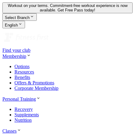
Workout on your terms. Commitment-free workout experience is now
available.
Get Free Pass today!
Select Branch
English
Find your club
Membership
Options
Resources
Benefits
Offers & Promotions
Corporate Membership
Personal Training
Recovery
Supplements
Nutrition
Classes