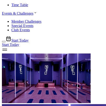
Time Table
Events & Challenges
Member Challenges
Special Events
Club Events
Start Today
Start Today