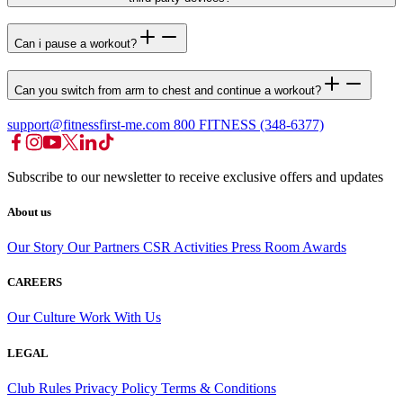
Can i pause a workout?
Can you switch from arm to chest and continue a workout?
support@fitnessfirst-me.com
800 FITNESS (348-6377)
Subscribe to our newsletter to receive exclusive offers and updates
About us
Our Story
Our Partners
CSR Activities
Press Room
Awards
CAREERS
Our Culture
Work With Us
LEGAL
Club Rules
Privacy Policy
Terms & Conditions