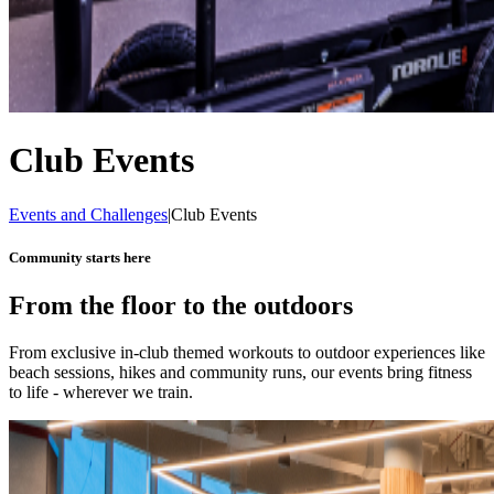
Club Events
Events and Challenges
|
Club Events
Community starts here
From the floor to the outdoors
From exclusive in-club themed workouts to outdoor experiences like
beach sessions, hikes and community runs, our events bring fitness
to life - wherever we train.