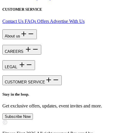
CUSTOMER SERVICE
Contact Us
FAQs
Offers
Advertise With Us
About us
CAREERS
LEGAL
CUSTOMER SERVICE
Stay in the loop.
Get exclusive offers, updates, event invites and more.
Subscribe Now