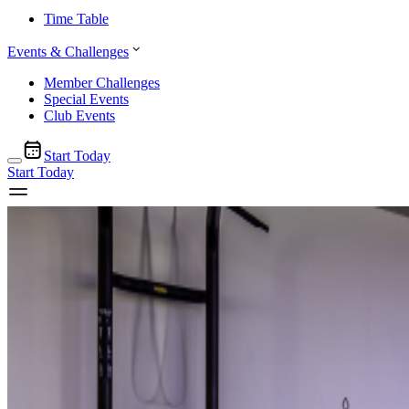
Time Table
Events & Challenges
Member Challenges
Special Events
Club Events
Start Today
Start Today