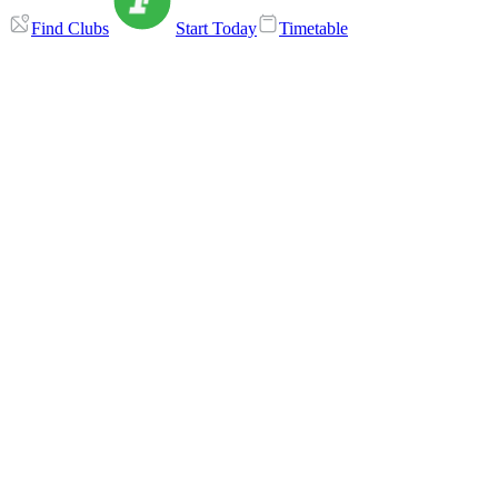
Find Clubs
Start Today
Timetable