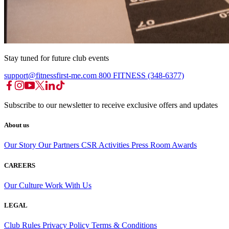
Stay tuned for future club events
support@fitnessfirst-me.com
800 FITNESS (348-6377)
Subscribe to our newsletter to receive exclusive offers and updates
About us
Our Story
Our Partners
CSR Activities
Press Room
Awards
CAREERS
Our Culture
Work With Us
LEGAL
Club Rules
Privacy Policy
Terms & Conditions