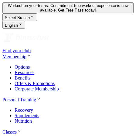
Workout on your terms. Commitment-free workout experience is now
available.
Get Free Pass today!
Select Branch
English
Find your club
Membership
Options
Resources
Benefits
Offers & Promotions
Corporate Membership
Personal Training
Recovery
Supplements
Nutrition
Classes