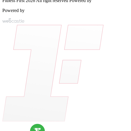
Fitness First 2026 All right reserved Powered by
Powered by